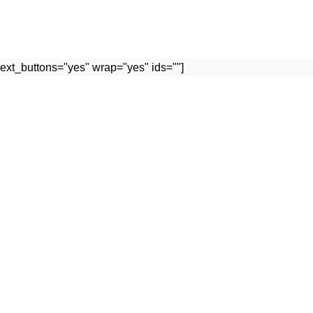
ext_buttons="yes" wrap="yes" ids=""]