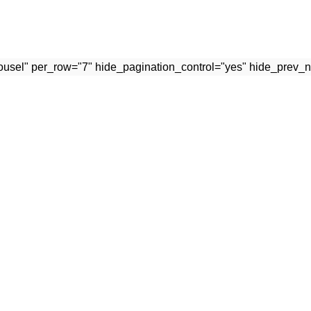
rousel" per_row="7" hide_pagination_control="yes" hide_prev_n
USEFUL LINKS
Terms & Conditions
 with passion and tradition.
Privacy Policy
Contact Us
Latest News