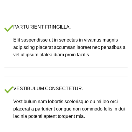
PARTURIENT FRINGILLA.
Elit suspendisse ut in senectus in vivamus magnis
adipiscing placerat accumsan laoreet nec penatibus a
vel ut ipsum platea diam proin facilis.
VESTIBULUM CONSECTETUR.
Vestibulum nam lobortis scelerisque eu mi leo orci
placerat a parturient congue non commodo felis in dui
lacinia potenti aptent torquent mia.