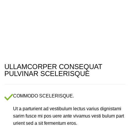
Menu
ULLAMCORPER CONSEQUAT
PULVINAR SCELERISQUE
COMMODO SCELERISQUE.
Ut a parturient ad vestibulum lectus varius dignistami
sarim fusce mi pos uere ante vivamus vesti bulum part
urient sed a sit fermentum eros.