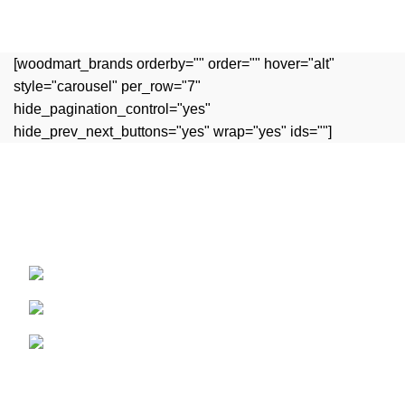
Et vestibulum quis a suspendisse
Decor
[woodmart_brands orderby="" order="" hover="alt"
style="carousel" per_row="7"
hide_pagination_control="yes"
hide_prev_next_buttons="yes" wrap="yes" ids=""]
Experience the rich flavors of authentic Indian cuisine,
crafted with passion and tradition.
15 Argyle St, Bathwick, Bath BA2 4BQ
Phone: 01225698127
Email: contact@rootspice.co.uk