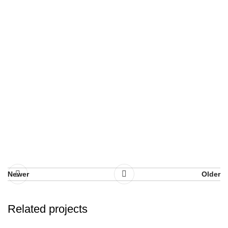
Newer
Older
Related projects