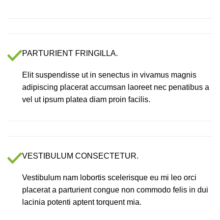
PARTURIENT FRINGILLA.
Elit suspendisse ut in senectus in vivamus magnis
adipiscing placerat accumsan laoreet nec penatibus a
vel ut ipsum platea diam proin facilis.
VESTIBULUM CONSECTETUR.
Vestibulum nam lobortis scelerisque eu mi leo orci
placerat a parturient congue non commodo felis in dui
lacinia potenti aptent torquent mia.