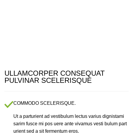
Menu
ULLAMCORPER CONSEQUAT
PULVINAR SCELERISQUE
COMMODO SCELERISQUE.
Ut a parturient ad vestibulum lectus varius dignistami
sarim fusce mi pos uere ante vivamus vesti bulum part
urient sed a sit fermentum eros.