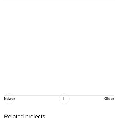
Newer
Older
Related projects