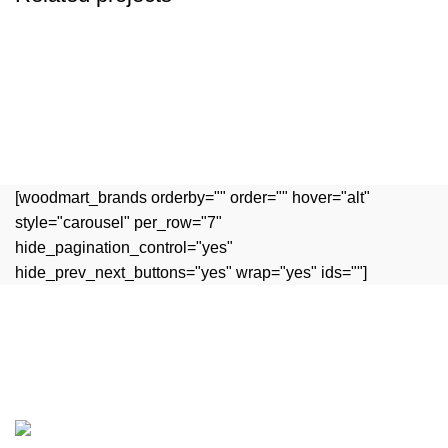
Accessories
Potenti parturient parturie
[woodmart_brands orderby="" order="" hover="alt"
style="carousel" per_row="7"
hide_pagination_control="yes"
hide_prev_next_buttons="yes" wrap="yes" ids=""]
Experience the rich flavors of authentic Indian cuisine,
crafted with passion and tradition.